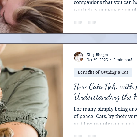
companions that you can ha
can help you manage menta
especially when you pair 
therapy, and other treatme
Kitty Blogger
Oct 29, 2025
5 min read
Benefits of Owning a Cat
How Cats Help with 
Understanding the 
For many, simply being aro
of peace. Cats, by their ve
and low-maintenance pets t
emotional support.