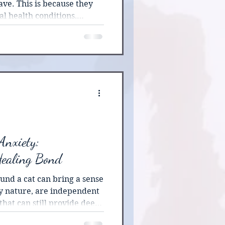
ve. This is because they
l health conditions,
them with medication,
nt modalities.
Anxiety:
Healing Bond
und a cat can bring a sense
ry nature, are independent
hat can still provide deep