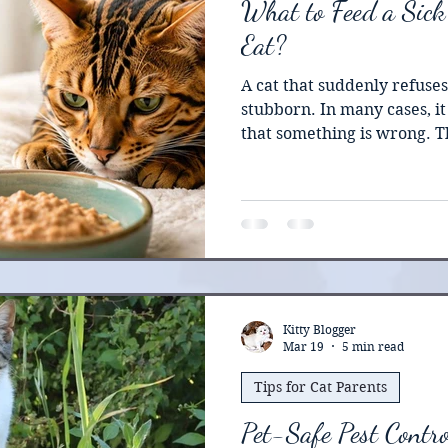
What to Feed a Sick
Eat?
A cat that suddenly refuses
stubborn. In many cases, it 
that something is wrong. T
owners make is waiting too l
eat on its own. Unlike dogs
metabolic complications af
without food. Veterinary e
prolonged appetite loss can
commonly known as fatty li
become life-threaten
Kitty Blogger
Mar 19
5 min read
Tips for Cat Parents
Pet-Safe Pest Contro