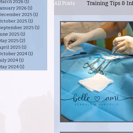
March 2026
(1)
1 post
All Posts
Training Tips & Inf
January 2026
(1)
1 post
December 2025
(1)
1 post
October 2025
(1)
1 post
Healthy Cat = Happy Cat
September 2025
(1)
1 post
June 2025
(1)
1 post
May 2025
(2)
2 posts
April 2025
(1)
1 post
Personality Traits of Benga
October 2024
(1)
1 post
July 2024
(1)
1 post
May 2024
(1)
1 post