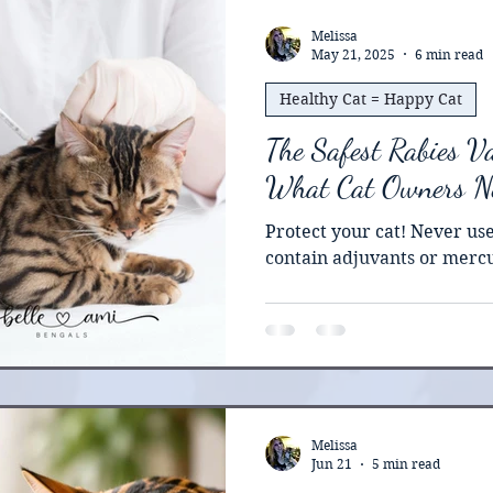
studied in cats , is widely
organizations, and when do
Melissa
May 21, 2025
6 min read
and beneficial. I’ve had ki
Healthy Cat = Happy Cat
The Safest Rabies Va
What Cat Owners N
Protect your cat! Never use
contain adjuvants or merc
Melissa
Jun 21
5 min read