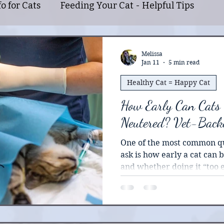
o for Cats
Feeding Your Cat - Helpful Tips
Caring for Your Feline Friend
Tips for Cat Par
Melissa
Jan 11
5 min read
Healthy Cat = Happy Cat
l Cats
Information About Bengal Cats
Benefi
How Early Can Cats
Neutered? Vet-Back
One of the most common qu
ask is how early a cat can
and whether doing it “too 
problems later on. There’s 
information floating aroun
understandably makes peo
news is that early spay and neuter has been well-