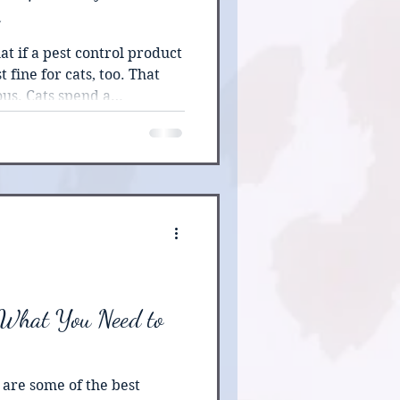
t if a pest control product
t fine for cats, too. That
us. Cats spend a
r day grooming, which
 fur or paws is almost
On top of that, feline livers
ded to break down many
ight cause mild irritation
s, even life-threatening
 What You Need to
are some of the best