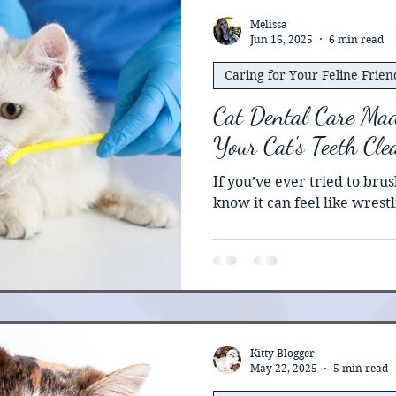
operative assessment. In this article, we will explain
how to prepare a cat for s
Melissa
Jun 16, 2025
6 min read
including pre-surg
Caring for Your Feline Frien
Cat Dental Care Mad
Your Cat's Teeth Cl
If you’ve ever tried to brus
know it can feel like wrestli
Kitty Blogger
May 22, 2025
5 min read