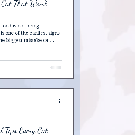
 Cat That Won’t
 food is not being
is one of the earliest signs
he biggest mistake cat
ong to see if their cat will
, cats can develop serious
ter only a short period
xperts warn that
 trigger hepatic lipidosis,
ver disease, which can
l Tips Every Cat