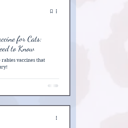
 supported by veterinary
ne properly, is both safe
ttens born at my ca
ccine for Cats:
eed to Know
 rabies vaccines that
ury!