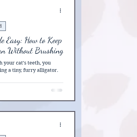
urgery and recovery ,
d
e Easy: How to Keep
ean Without Brushing
h your cat’s teeth, you
ng a tiny, furry alligator.