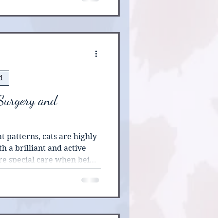
d
 Surgery and
rns, cats are highly
h a brilliant and active
re special care when being
e more than the standard
nding of this breed’s
n be helpful in pre-