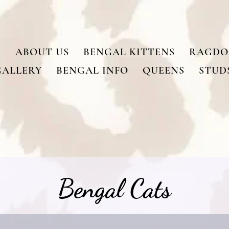
ABOUT US
BENGAL KITTENS
RAGDO
GALLERY
BENGAL INFO
QUEENS
STUD
Bengal Cats