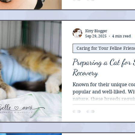
Kitty Blogger
Sep 29, 2025
4 min read
Caring for Your Feline Frien
Preparing a Cat for
Recovery
Known for their unique coat patte
popular and well-liked. Wit
nature, these breeds requi
handled. For veterinary professionals, preparing a
cat for surgery can requir
procedure. A good understa
unique behavioral traits ca