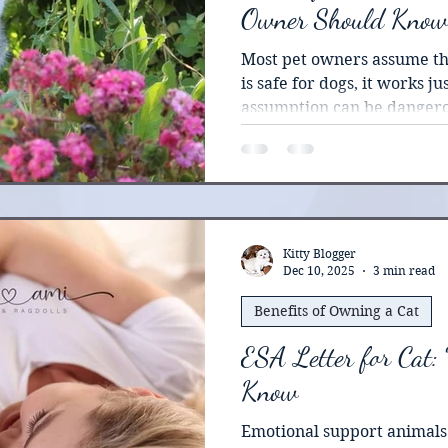
Owner Should Know
Most pet owners assume tha
is safe for dogs, it works jus
assumption can be dangero
significant portion of thei
means any residue on their
certainly getting ingested. 
lack specific enzymes nee
common pesticides. What m
in a dog can trigger seriou
Kitty Blogger
Dec 10, 2025
3 min read
reactions in cats.
Benefits of Owning a Cat
ESA Letter for Cat:
Know
Emotional support animals 