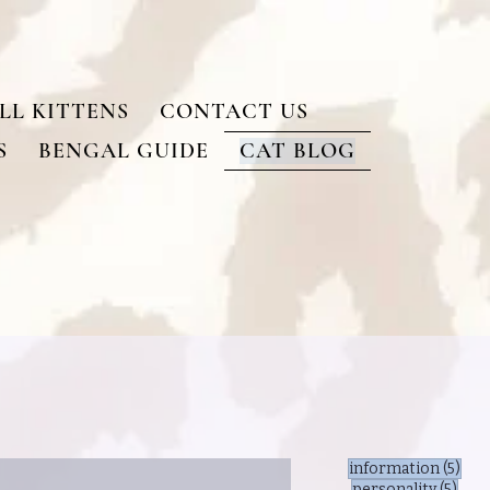
LL KITTENS
CONTACT US
S
BENGAL GUIDE
CAT BLOG
5 po
information
(5)
5 po
personality
(5)