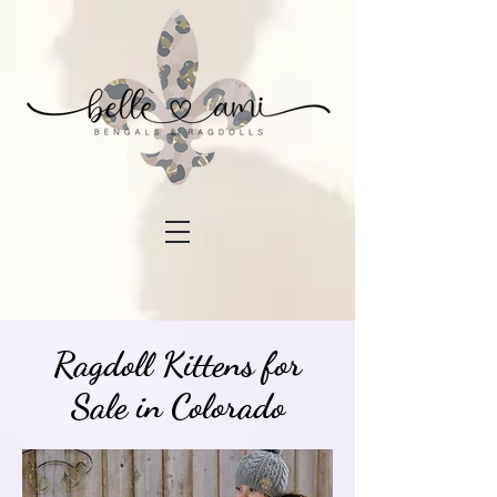
Ragdoll Kittens for
Sale in Colorado