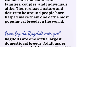
wonderful companions for
families, couples, and individuals
alike. Their relaxed nature and
desire to be around people have
helped make them one of the most
popular cat breeds in the world.
How big do Ragdoll cats get?
Ragdolls are one of the largest
domestic cat breeds. Adult males
commonly weigh between 15 and 20
pounds, while females are typically
smaller. Despite their size,
Ragdolls are known for their sweet,
easygoing personalities and often
enjoy being close to their families.
🐾 Ready to Bring Home Your
Ragdoll Kitten?
Finding the right Ragdoll kitten is
about more than choosing a beautiful
cat—it's about finding a companion