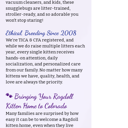
vacuum cleaners, and kids, these
snugglebugs are litter-trained,
stroller-ready, and so adorable you
won't stop staring!
Ethical, Breeding Since 2008
We’re TICA & CFA registered, and
while we do raise multiple litters each
year, every single kitten receives
hands-on attention, daily
socialization, and personalized care
from our family. No matter how many
kittens we have, quality, health, and
love are always the priority.
🐾 Bringing Your Ragdoll
Kitten Home to Colorado
Many families are surprised by how
easy it can be to welcome a Ragdoll
kitten home, even when they live