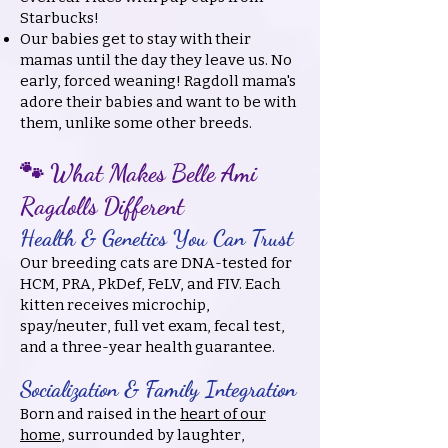
Starbucks!
Our babies get to stay with their
mamas until the day they leave us. No
early, forced weaning! Ragdoll mama's
adore their babies and want to be with
them, unlike some other breeds.
🐾 What Makes Belle Ami
Ragdolls Different
Health & Genetics You Can Trust
Our breeding cats are DNA-tested for
HCM, PRA, PkDef, FeLV, and FIV. Each
kitten receives microchip,
spay/neuter, full vet exam, fecal test,
and a three-year health guarantee.
Socialization & Family Integration
Born and raised in the
heart of our
home
, surrounded by laughter,