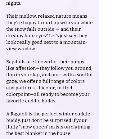
nights.
Their mellow, relaxed nature means
they’re happy to curl up with you while
the snow falls outside — and their
dreamy blue eyes? Let’s just say they
look really good next to a mountain-
view window.
Ragdolls are known for their puppy-
like affection—they follow you around,
flop in your lap, and purr with a soulful
gaze. We offer a full range of colors
and patterns—bicolor, mitted,
colorpoint—all ready to become your
favorite cuddle buddy.
A Ragdoll is the perfect winter cuddle
buddy. Just don't be surprised if your
fluffy “snow queen” insists on claiming
the best blanket in the house.