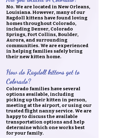
No. We are located in New Orleans,
Louisiana. However, many of our
Ragdoll kittens have found loving
homes throughout Colorado,
including Denver, Colorado
Springs, Fort Collins, Boulder,
Aurora, and surrounding
communities. We are experienced
in helping families safely bring
their new kitten home.
How do Ragdoll kittens get to
Colorado?
Colorado families have several
options available, including
picking up their kitten in person,
meeting at the airport, or using our
trusted flight nanny service. We are
happy to discuss the available
transportation options and help
determine which one works best
for your family.