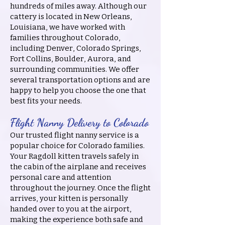
hundreds of miles away. Although our
cattery is located in New Orleans,
Louisiana, we have worked with
families throughout Colorado,
including Denver, Colorado Springs,
Fort Collins, Boulder, Aurora, and
surrounding communities. We offer
several transportation options and are
happy to help you choose the one that
best fits your needs.
Flight Nanny Delivery to Colorado
Our trusted flight nanny service is a
popular choice for Colorado families.
Your Ragdoll kitten travels safely in
the cabin of the airplane and receives
personal care and attention
throughout the journey. Once the flight
arrives, your kitten is personally
handed over to you at the airport,
making the experience both safe and