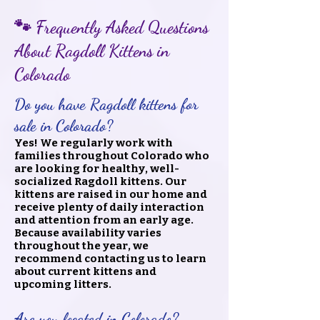
🐾 Frequently Asked Questions
About Ragdoll Kittens in
Colorado
Do you have Ragdoll kittens for
sale in Colorado?
Yes! We regularly work with
families throughout Colorado who
are looking for healthy, well-
socialized Ragdoll kittens. Our
kittens are raised in our home and
receive plenty of daily interaction
and attention from an early age.
Because availability varies
throughout the year, we
recommend contacting us to learn
about current kittens and
upcoming litters.
Are you located in Colorado?