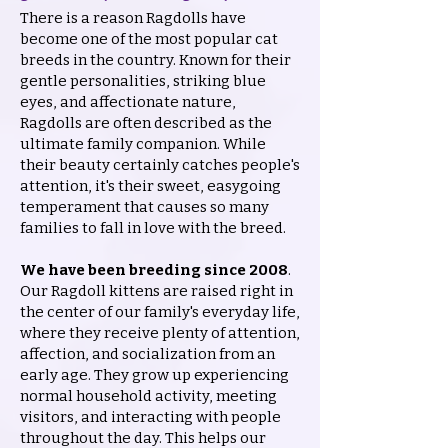
There is a reason Ragdolls have
become one of the most popular cat
breeds in the country. Known for their
gentle personalities, striking blue
eyes, and affectionate nature,
Ragdolls are often described as the
ultimate family companion. While
their beauty certainly catches people's
attention, it's their sweet, easygoing
temperament that causes so many
families to fall in love with the breed.
We have been breeding since 2008
.
Our Ragdoll kittens are raised right in
the center of our family's everyday life,
where they receive plenty of attention,
affection, and socialization from an
early age. They grow up experiencing
normal household activity, meeting
visitors, and interacting with people
throughout the day. This helps our