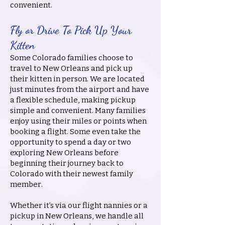
convenient.
Fly or Drive To Pick Up Your
Kitten
Some Colorado families choose to
travel to New Orleans and pick up
their kitten in person. We are located
just minutes from the airport and have
a flexible schedule, making pickup
simple and convenient. Many families
enjoy using their miles or points when
booking a flight. Some even take the
opportunity to spend a day or two
exploring New Orleans before
beginning their journey back to
Colorado with their newest family
member.
Whether it’s via our flight nannies or a
pickup in New Orleans, we handle all