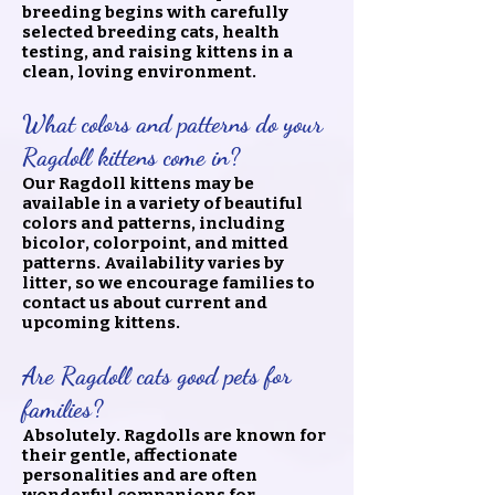
breeding begins with carefully
selected breeding cats, health
testing, and raising kittens in a
clean, loving environment.
What colors and patterns do your
Ragdoll kittens come in?
Our Ragdoll kittens may be
available in a variety of beautiful
colors and patterns, including
bicolor, colorpoint, and mitted
patterns. Availability varies by
litter, so we encourage families to
contact us about current and
upcoming kittens.
Are Ragdoll cats good pets for
families?
Absolutely. Ragdolls are known for
their gentle, affectionate
personalities and are often