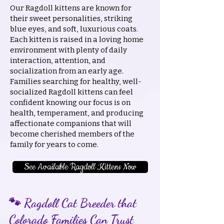
Our Ragdoll kittens are known for
their sweet personalities, striking
blue eyes, and soft, luxurious coats.
Each kitten is raised in a loving home
environment with plenty of daily
interaction, attention, and
socialization from an early age.
Families searching for healthy, well-
socialized Ragdoll kittens can feel
confident knowing our focus is on
health, temperament, and producing
affectionate companions that will
become cherished members of the
family for years to come.
See Available Ragdoll Kittens Now
🐾 Ragdoll Cat Breeder that
Colorado Families Can Trust