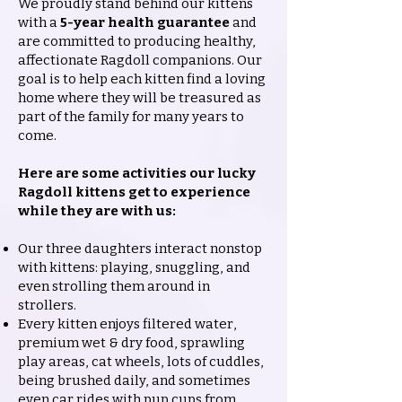
We proudly stand behind our kittens
with a
5-year health guarantee
and
are committed to producing healthy,
affectionate Ragdoll companions. Our
goal is to help each kitten find a loving
home where they will be treasured as
part of the family for many years to
come.
Here are some activities our lucky
Ragdoll kittens get to experience
while they are with us:
Our three daughters interact nonstop
with kittens: playing, snuggling, and
even strolling them around in
strollers.
Every kitten enjoys filtered water,
premium wet & dry food, sprawling
play areas, cat wheels, lots of cuddles,
being brushed daily, and sometimes
even car rides with pup cups from