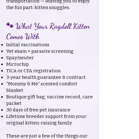
transportation — leaving you to enjoy
the fun part: kitten snuggles.
🐾 What Your Ragdoll Kitten
Comes With
Initial vaccinations
Vet exam + parasite screening
Spay/neuter
Microchip
TICA or CFA registration
3‑year health guarantee & contract
“Mommy & Me” scented comfort
blanket
Boutique gift bag, vaccine record, care
packet
30 days of free pet insurance
Lifetime breeder support from your
original kitten-raising family
These are just a few of the things our