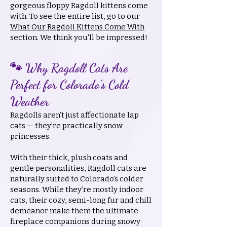
gorgeous floppy Ragdoll kittens come
with. To see the entire list, go to our
What Our Ragdoll Kittens Come With
section. We think you'll be impressed!
🐾 Why Ragdoll Cats Are
Perfect for Colorado’s Cold
Weather
Ragdolls aren’t just affectionate lap
cats — they’re practically snow
princesses.
With their thick, plush coats and
gentle personalities, Ragdoll cats are
naturally suited to Colorado’s colder
seasons. While they’re mostly indoor
cats, their cozy, semi-long fur and chill
demeanor make them the ultimate
fireplace companions during snowy