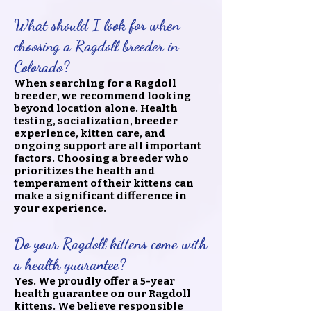
What should I look for when
choosing a Ragdoll breeder in
Colorado?
When searching for a Ragdoll
breeder, we recommend looking
beyond location alone. Health
testing, socialization, breeder
experience, kitten care, and
ongoing support are all important
factors. Choosing a breeder who
prioritizes the health and
temperament of their kittens can
make a significant difference in
your experience.
Do your Ragdoll kittens come with
a health guarantee?
Yes. We proudly offer a 5-year
health guarantee on our Ragdoll
kittens. We believe responsible