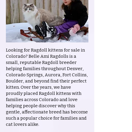
Looking for Ragdoll kittens for sale in
Colorado? Belle Ami Ragdolls is a
small, reputable Ragdoll breeder
helping families throughout Denver,
Colorado Springs, Aurora, Fort Collins,
Boulder, and beyond find their perfect
kitten. Over the years, we have
proudly placed Ragdoll kittens with
families across Colorado and love
helping people discover why this
gentle, affectionate breed has become
such a popular choice for families and
cat lovers alike.