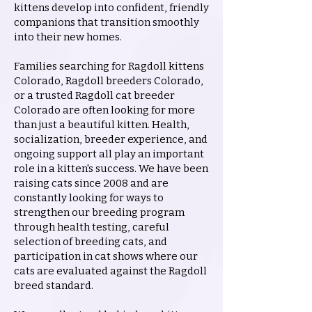
kittens develop into confident, friendly
companions that transition smoothly
into their new homes.
Families searching for Ragdoll kittens
Colorado, Ragdoll breeders Colorado,
or a trusted Ragdoll cat breeder
Colorado are often looking for more
than just a beautiful kitten. Health,
socialization, breeder experience, and
ongoing support all play an important
role in a kitten's success. We have been
raising cats since 2008 and are
constantly looking for ways to
strengthen our breeding program
through health testing, careful
selection of breeding cats, and
participation in cat shows where our
cats are evaluated against the Ragdoll
breed standard.